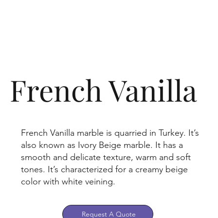
French Vanilla
French Vanilla marble is quarried in Turkey. It’s
also known as Ivory Beige marble. It has a
smooth and delicate texture, warm and soft
tones. It’s characterized for a creamy beige
color with white veining.
Request A Quote