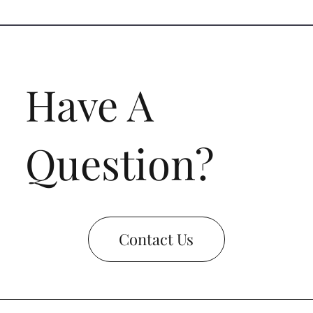
Have A
Question?
Contact Us