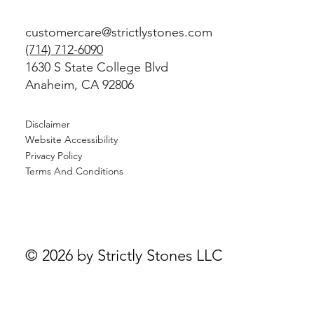
customercare@strictlystones.com
(714) 712-6090
1630 S State College Blvd
Anaheim, CA 92806
Disclaimer
Website Accessibility
Privacy Policy
Terms And Conditions
© 2026 by Strictly Stones LLC