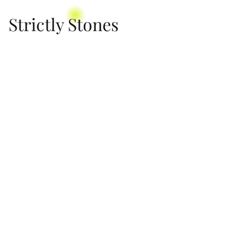
Strictly Stones