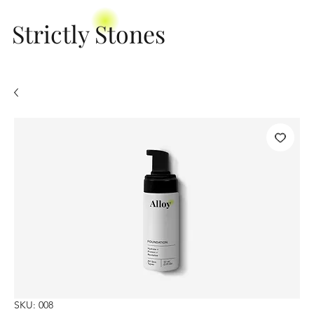
Strictly Stones
SKU: 008