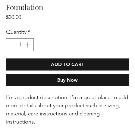
Foundation
Price
$30.00
Quantity
*
ADD TO CART
Buy Now
I'm a product description. I'm a great place to add 
more details about your product such as sizing, 
material, care instructions and cleaning 
instructions.