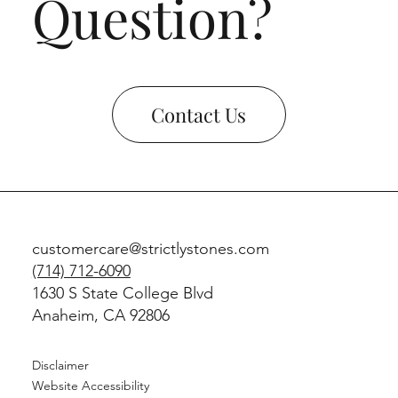
Question?
Contact Us
customercare@strictlystones.com
(714) 712-6090
1630 S State College Blvd
Anaheim, CA 92806
Disclaimer
Website Accessibility