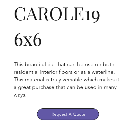
CAROLE19
6x6
This beautiful tile that can be use on both
residential interior floors or as a waterline.
This material is truly versatile which makes it
a great purchase that can be used in many
ways.
Request A Quote