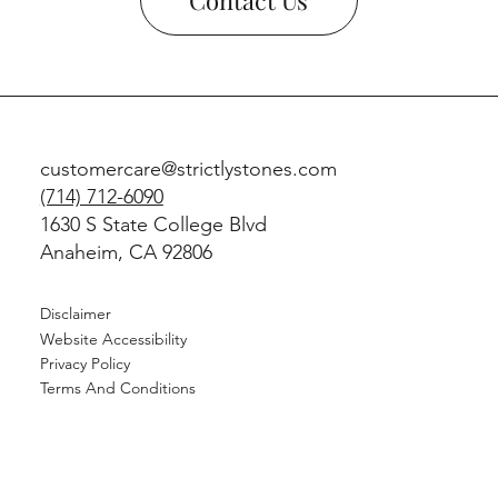
customercare@strictlystones.com
(714) 712-6090
1630 S State College Blvd
Anaheim, CA 92806
Disclaimer
Website Accessibility
Privacy Policy
Terms And Conditions