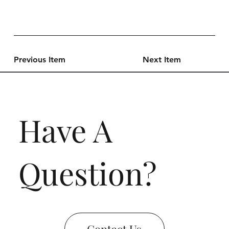
Previous Item
Next Item
Have A
Question?
Contact Us