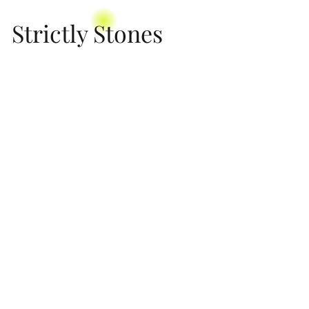
Strictly Stones