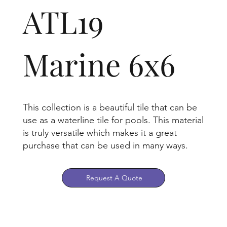
ATL19
Marine 6x6
This collection is a beautiful tile that can be
use as a waterline tile for pools. This material
is truly versatile which makes it a great
purchase that can be used in many ways.
Request A Quote