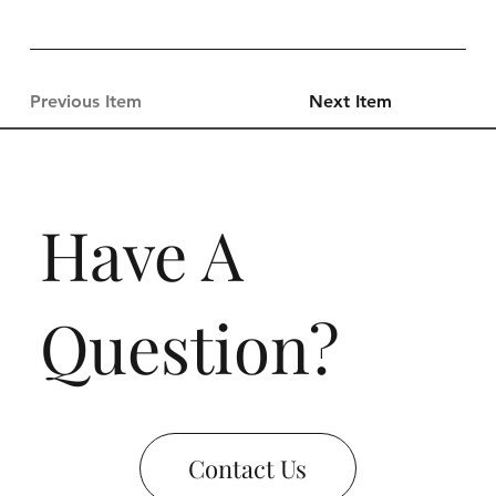
Previous Item
Next Item
Have A
Question?
Contact Us