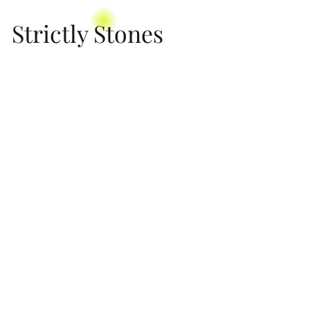
Strictly Stones