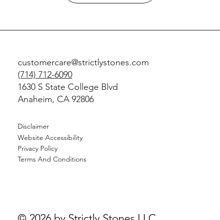
customercare@strictlystones.com
(714) 712-6090
1630 S State College Blvd
Anaheim, CA 92806
Disclaimer
Website Accessibility
Privacy Policy
Terms And Conditions
© 2026 by Strictly Stones LLC