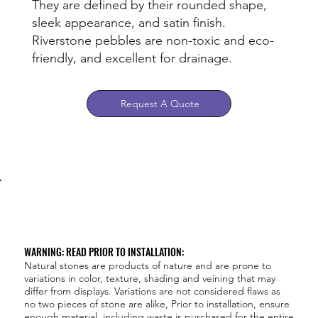
They are defined by their rounded shape,
sleek appearance, and satin finish.
Riverstone pebbles are non-toxic and eco-
friendly, and excellent for drainage.
Request A Quote
WARNING: READ PRIOR TO INSTALLATION:
Natural stones are products of nature and are prone to
variations in color, texture, shading and veining that may
differ from displays. Variations are not considered flaws as
no two pieces of stone are alike, Prior to installation, ensure
enough material, including waste is purchased for the entire