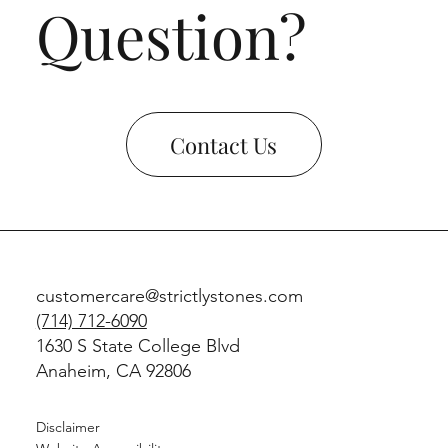
Question?
Contact Us
customercare@strictlystones.com
(714) 712-6090
1630 S State College Blvd
Anaheim, CA 92806
Disclaimer