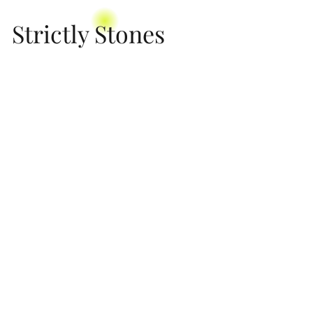
Strictly Stones