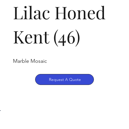
Lilac Honed
Kent (46)
Marble Mosaic
Request A Quote