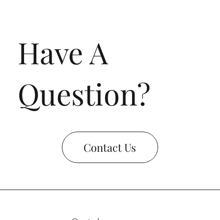
Have A
Question?
Contact Us