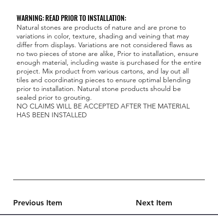
WARNING: READ PRIOR TO INSTALLATION:
Natural stones are products of nature and are prone to
variations in color, texture, shading and veining that may
differ from displays. Variations are not considered flaws as
no two pieces of stone are alike, Prior to installation, ensure
enough material, including waste is purchased for the entire
project. Mix product from various cartons, and lay out all
tiles and coordinating pieces to ensure optimal blending
prior to installation. Natural stone products should be
sealed prior to grouting.
NO CLAIMS WILL BE ACCEPTED AFTER THE MATERIAL
HAS BEEN INSTALLED
Previous Item
Next Item