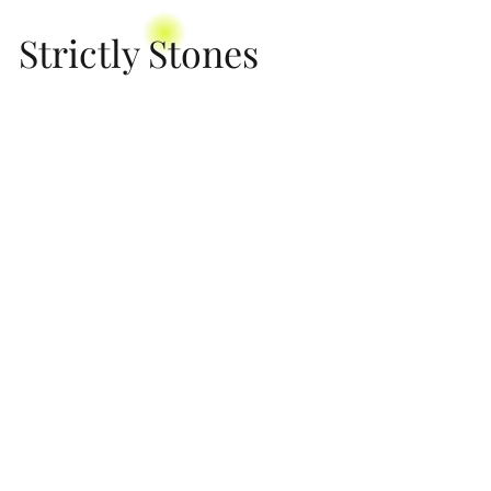
Strictly Stones