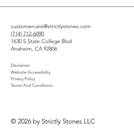
customercare@strictlystones.com
(714) 712-6090
1630 S State College Blvd
Anaheim, CA 92806
Disclaimer
Website Accessibility
Privacy Policy
Terms And Conditions
© 2026 by Strictly Stones LLC