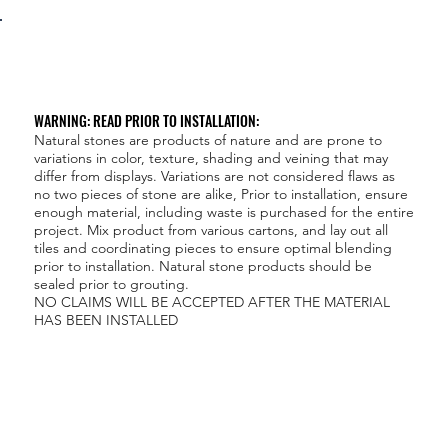
WARNING: READ PRIOR TO INSTALLATION:
Natural stones are products of nature and are prone to
variations in color, texture, shading and veining that may
differ from displays. Variations are not considered flaws as
no two pieces of stone are alike, Prior to installation, ensure
enough material, including waste is purchased for the entire
project. Mix product from various cartons, and lay out all
tiles and coordinating pieces to ensure optimal blending
prior to installation. Natural stone products should be
sealed prior to grouting.
NO CLAIMS WILL BE ACCEPTED AFTER THE MATERIAL
HAS BEEN INSTALLED