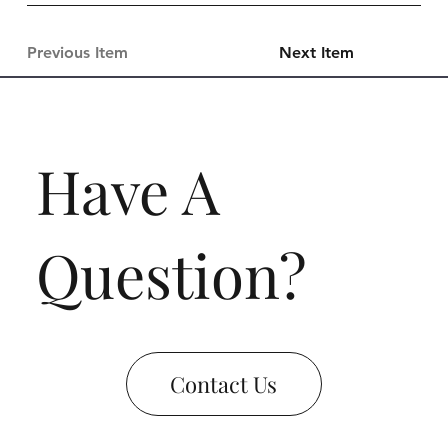
Previous Item
Next Item
Have A
Question?
Contact Us