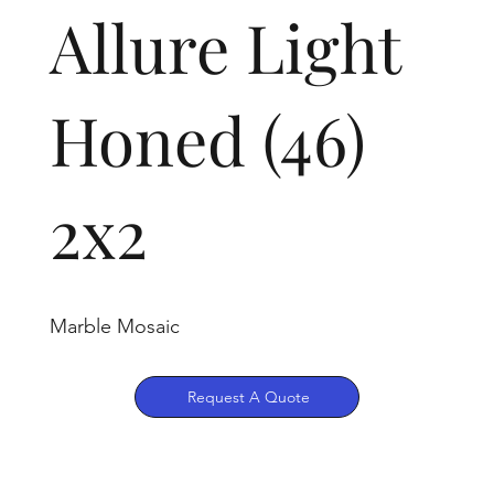
Allure Light
Honed (46)
2x2
Marble Mosaic
Request A Quote