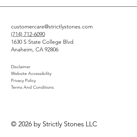
customercare@strictlystones.com
(714) 712-6090
1630 S State College Blvd
Anaheim, CA 92806
Disclaimer
Website Accessibility
Privacy Policy
Terms And Conditions
© 2026 by Strictly Stones LLC