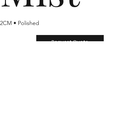
2CM • Polished
Request Quote