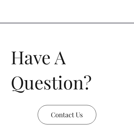
Have A
Question?
Contact Us