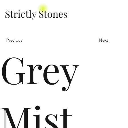
Strictly Stones
Previous
Next
Grey
Mist