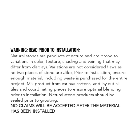
WARNING: READ PRIOR TO INSTALLATION:
Natural stones are products of nature and are prone to
variations in color, texture, shading and veining that may
differ from displays. Variations are not considered flaws as
no two pieces of stone are alike, Prior to installation, ensure
enough material, including waste is purchased for the entire
project. Mix product from various cartons, and lay out all
tiles and coordinating pieces to ensure optimal blending
prior to installation. Natural stone products should be
sealed prior to grouting.
NO CLAIMS WILL BE ACCEPTED AFTER THE MATERIAL
HAS BEEN INSTALLED