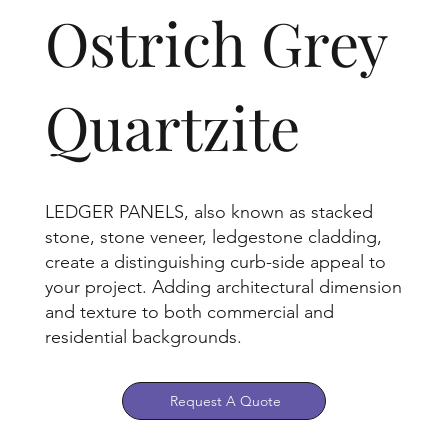
Ostrich Grey
Quartzite
LEDGER PANELS, also known as stacked
stone, stone veneer, ledgestone cladding,
create a distinguishing curb-side appeal to
your project. Adding architectural dimension
and texture to both commercial and
residential backgrounds.
Request A Quote