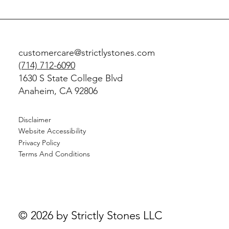
customercare@strictlystones.com
(714) 712-6090
1630 S State College Blvd
Anaheim, CA 92806
Disclaimer
Website Accessibility
Privacy Policy
Terms And Conditions
© 2026 by Strictly Stones LLC