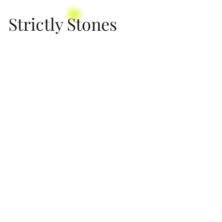
Strictly Stones