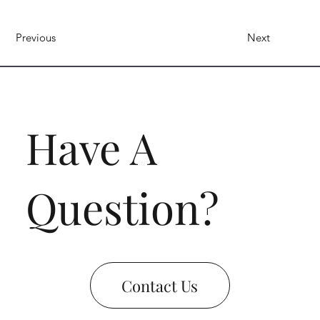
Previous
Next
Have A
Question?
Contact Us