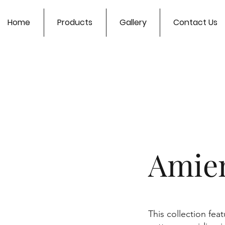
Home
Products
Gallery
Contact Us
Amien
This collection fea