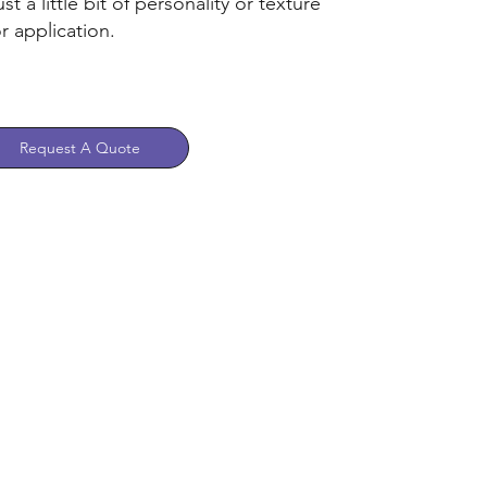
st a little bit of personality or texture
r application.
Request A Quote