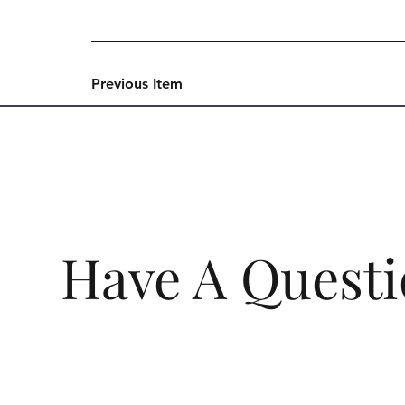
Previous Item
Have A Quest