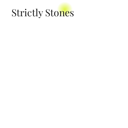
Strictly Stones