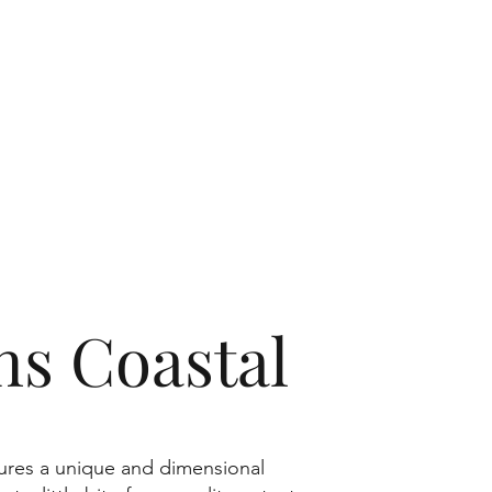
s Coastal
tures a unique and dimensional