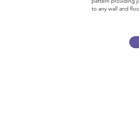
pattern providing ju
to any wall and floo