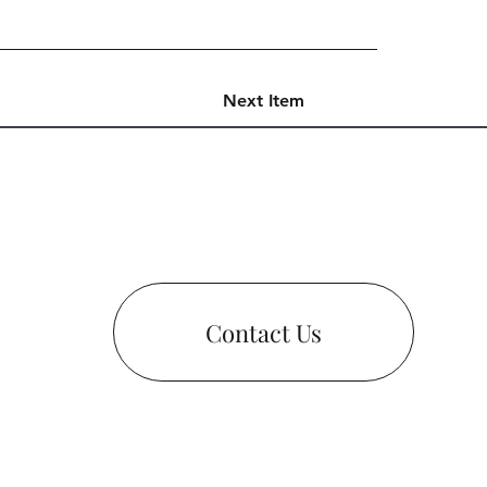
Next Item
Contact Us