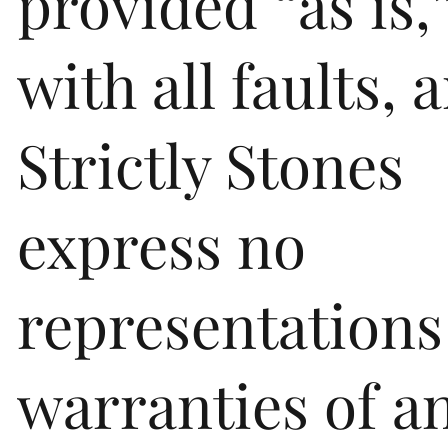
provided “as is,
with all faults, 
Strictly Stones
express no
representations
warranties of a