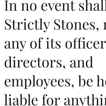
In no event shal
Strictly Stones,
any of its officer
directors, and
employees, be h
liable for anyth