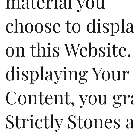
material you
choose to displ
on this Website.
displaying Your
Content, you gr
Strictly Stones 