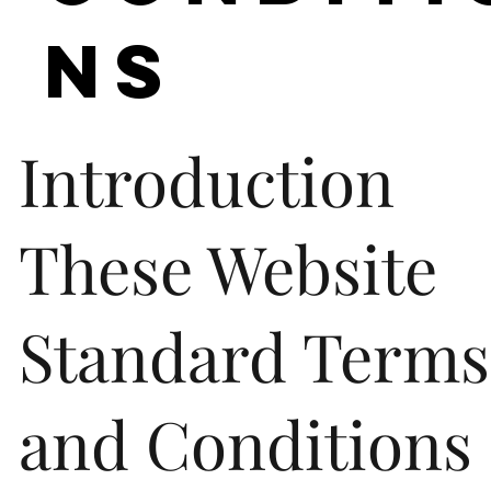
ns
Introduction
These Website
Standard Terms
and Conditions