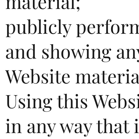
material;
publicly perfor
and showing an
Website materia
Using this Webs
in any way that 