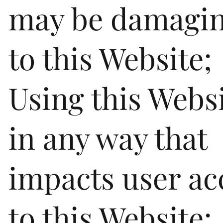
may be damagi
to this Website;
Using this Webs
in any way that
impacts user ac
to this Website;