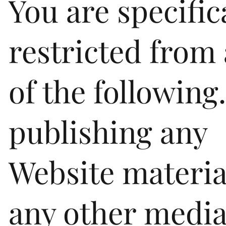
You are specific
restricted from 
of the following
publishing any
Website materia
any other media