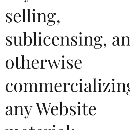
selling,
sublicensing, a
otherwise
commercializin
any Website