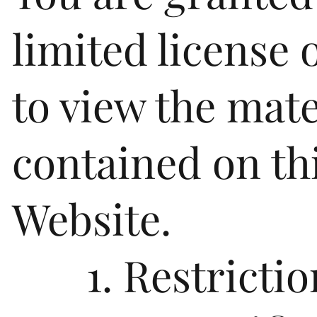
limited license 
to view the mate
contained on th
Website.
1. Restrictio