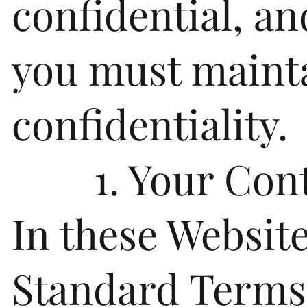
confidential, an
you must maint
confidentiality.
1. Your Cont
In these Websit
Standard Terms