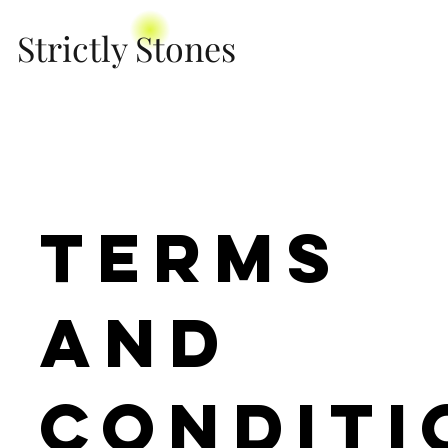
Strictly Stones
Terms
and
Conditi