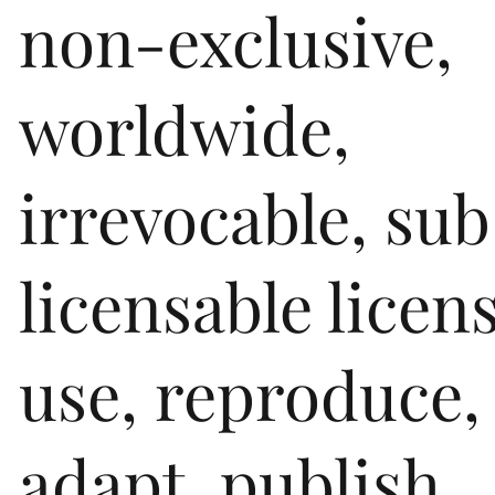
non-exclusive,
worldwide,
irrevocable, sub
licensable licen
use, reproduce,
adapt, publish,