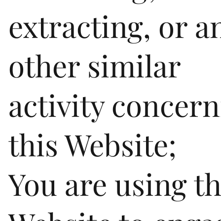
extracting, or a
other similar
activity concer
this Website;
You are using th