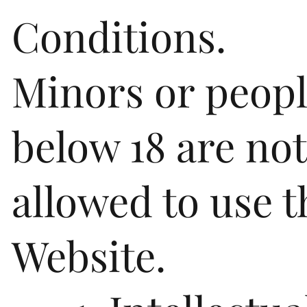
Conditions.
Minors or peop
below 18 are not
allowed to use t
Website.