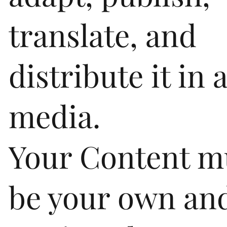
translate, and
distribute it in 
media.
Your Content m
be your own an