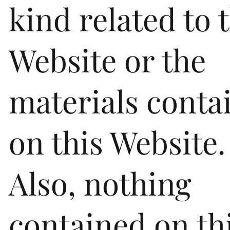
kind related to 
Website or the
materials conta
on this Website.
Also, nothing
contained on th