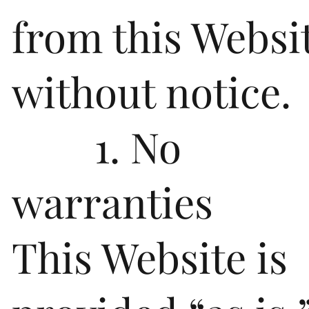
from this Websi
without notice.
1. No
warranties
This Website is