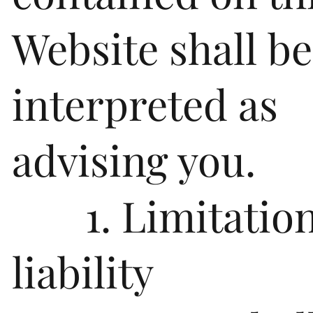
Website shall be
interpreted as
advising you.
1. Limitation
liability