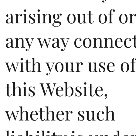
arising out of or
any way connec
with your use o
this Website,
whether such