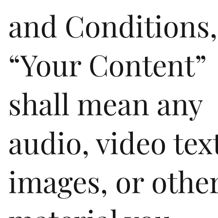
and Conditions,
“Your Content”
shall mean any
audio, video tex
images, or othe