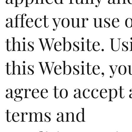
affect your use 
this Website. Us
this Website, yo
agree to accept 
terms and