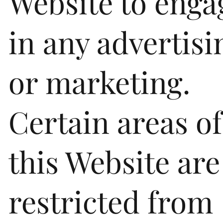
Website to enga
in any advertisi
or marketing.
Certain areas of
this Website are
restricted from