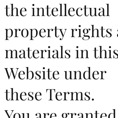
the intellectual
property rights
materials in thi
Website under
these Terms.
You are granted