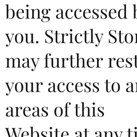
being accessed 
you. Strictly St
may further rest
your access to 
areas of this
Website at any t