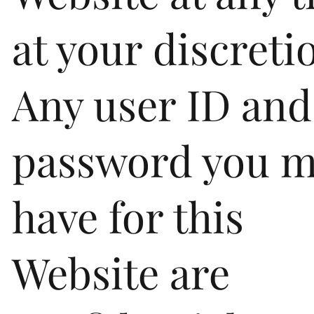
at your discreti
Any user ID and
password you 
have for this
Website are