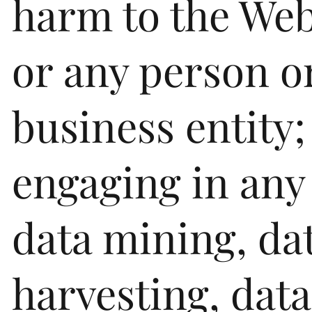
harm to the Web
or any person o
business entity;
engaging in any
data mining, da
harvesting, data