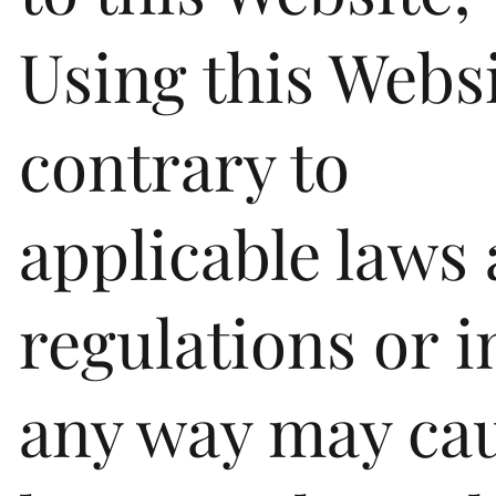
Using this Webs
contrary to
applicable laws
regulations or i
any way may ca