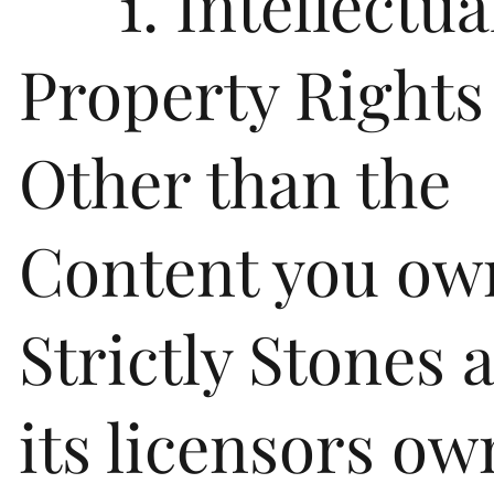
1. Intellectua
Property Rights
Other than the
Content you ow
Strictly Stones 
its licensors own