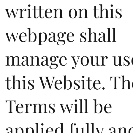
written on this
webpage shall
manage your us
this Website. T
Terms will be
applied fully an