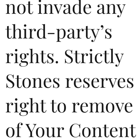
not invade any
third-party’s
rights. Strictly
Stones reserves
right to remove
of Your Content