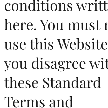
conditions writ
here. You must 
use this Website
you disagree wi
these Standard
Terms and