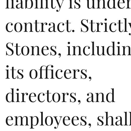
liability is unde
contract. Strictl
Stones, includi
its officers,
directors, and
employees, shal